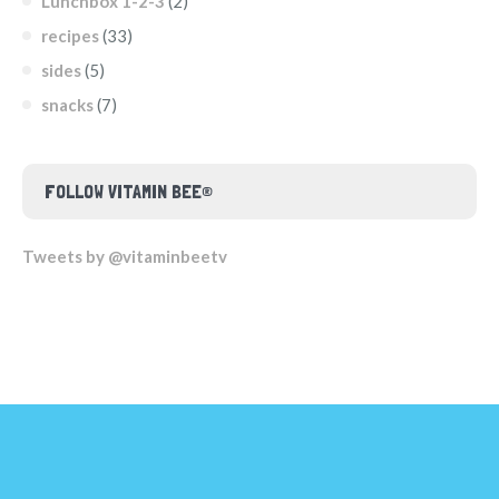
Lunchbox 1-2-3
(2)
recipes
(33)
sides
(5)
snacks
(7)
FOLLOW VITAMIN BEE®
Tweets by @vitaminbeetv