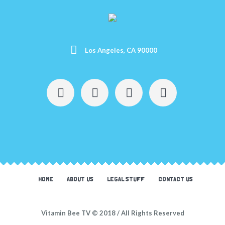
Los Angeles, CA 90000
HOME
ABOUT US
LEGAL STUFF
CONTACT US
Vitamin Bee TV © 2018 / All Rights Reserved