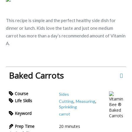
This recipe is simple and the perfect healthy side dish for
dinner or lunch. Kids love the taste and just one medium
carrot has more than a day’s recommended amount of Vitamin
A.
Baked Carrots
Course
Sides
Life Skills
,
,
Cutting
Measuring
Sprinkling
Keyword
carrot
Prep Time
20
minutes