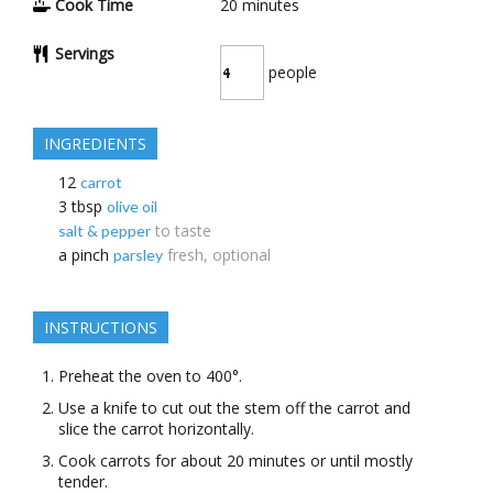
Cook Time
20
minutes
Servings
people
INGREDIENTS
12
carrot
3
tbsp
olive oil
to taste
salt & pepper
a
pinch
fresh, optional
parsley
INSTRUCTIONS
Preheat the oven to 400°.
Use a knife to cut out the stem off the carrot and
slice the carrot horizontally.
Cook carrots for about 20 minutes or until mostly
tender.