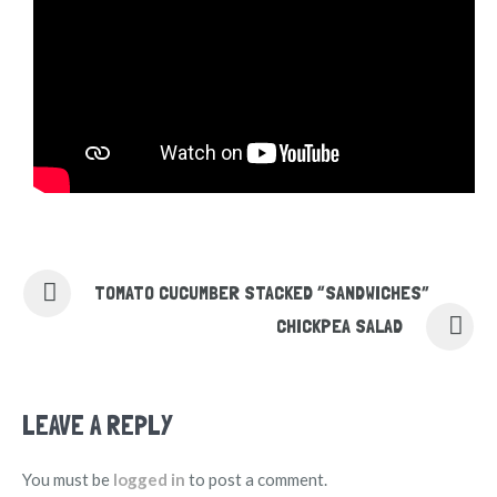
TOMATO CUCUMBER STACKED “SANDWICHES”
CHICKPEA SALAD
LEAVE A REPLY
You must be
logged in
to post a comment.