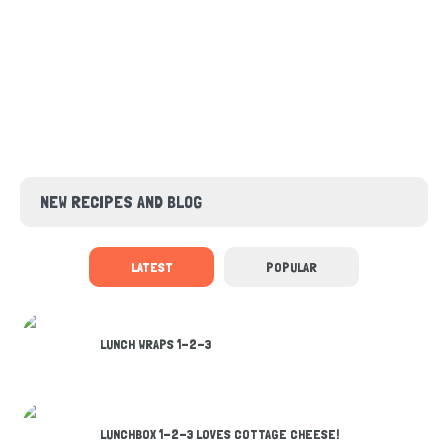
NEW RECIPES AND BLOG
LATEST
POPULAR
LUNCH WRAPS 1-2-3
LUNCHBOX 1-2-3 LOVES COTTAGE CHEESE!