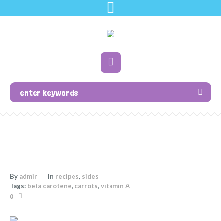
By
admin
In
recipes
,
sides
Tags:
beta carotene
,
carrots
,
vitamin A
0