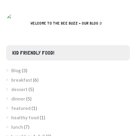
WELCOME TO THE BEE BUZZ – OUR BLOG :)
KID FRIENDLY FOOD!
Blog
(3)
breakfast
(6)
dessert
(5)
dinner
(5)
featured
(1)
healthy food
(1)
lunch
(7)