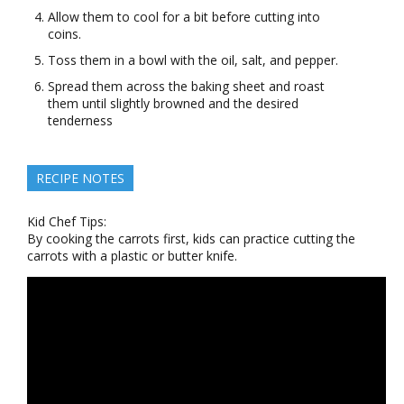
Allow them to cool for a bit before cutting into
coins.
Toss them in a bowl with the oil, salt, and pepper.
Spread them across the baking sheet and roast
them until slightly browned and the desired
tenderness
RECIPE NOTES
Kid Chef Tips:
By cooking the carrots first, kids can practice cutting the
carrots with a plastic or butter knife.