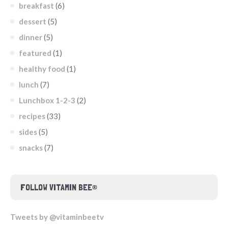
breakfast
(6)
dessert
(5)
dinner
(5)
featured
(1)
healthy food
(1)
lunch
(7)
Lunchbox 1-2-3
(2)
recipes
(33)
sides
(5)
snacks
(7)
FOLLOW VITAMIN BEE®
Tweets by @vitaminbeetv