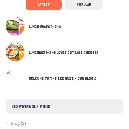
LATEST
POPULAR
LUNCH WRAPS 1-2-3
LUNCHBOX 1-2-3 LOVES COTTAGE CHEESE!
WELCOME TO THE BEE BUZZ – OUR BLOG :)
KID FRIENDLY FOOD!
Blog
(3)