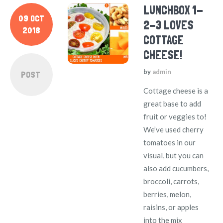
LUNCHBOX 1-
09 OCT
2-3 LOVES
2018
COTTAGE
CHEESE!
by
admin
POST
Cottage cheese is a
great base to add
fruit or veggies to!
We’ve used cherry
tomatoes in our
visual, but you can
also add cucumbers,
broccoli, carrots,
berries, melon,
raisins, or apples
into the mix