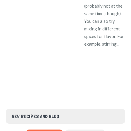
(probably not at the
same time, though).
You can also try
mixing in different
spices for flavor. For
example, stirring...
NEW RECIPES AND BLOG