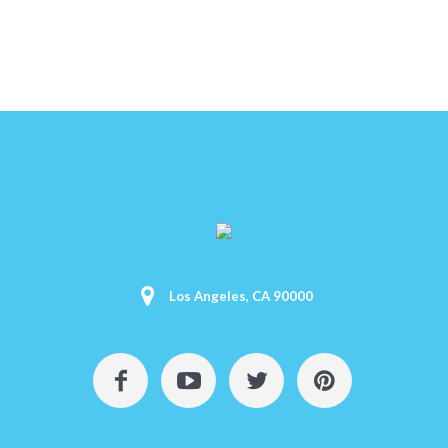
Los Angeles, CA 90000