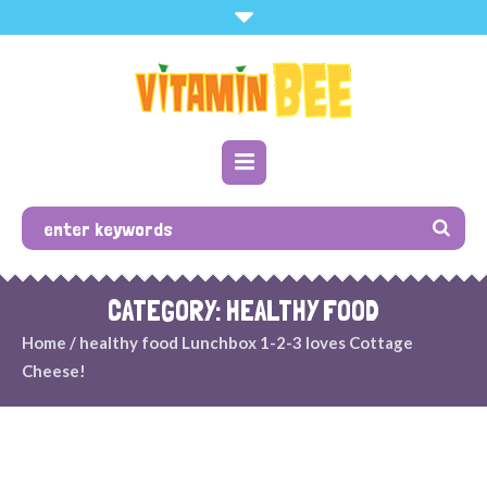
CATEGORY: HEALTHY FOOD
Home
/
healthy food
Lunchbox 1-2-3 loves Cottage
Cheese!