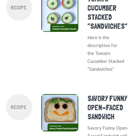
CUCUMBER
RECIPE
STACKED
“SANDWICHES”
Here is the
description for
the Tomato
Cucumber Stacked
“Sandwiches”
SAVORY FUNNY
OPEN-FACED
RECIPE
SANDWICH
Savory Funny Open-
Faced Sandwich will