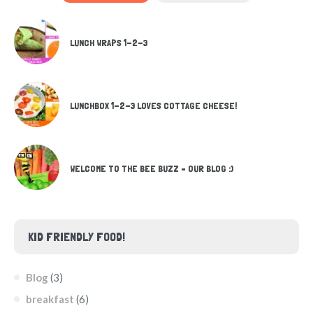
LUNCH WRAPS 1-2-3
LUNCHBOX 1-2-3 LOVES COTTAGE CHEESE!
WELCOME TO THE BEE BUZZ – OUR BLOG :)
KID FRIENDLY FOOD!
Blog
(3)
breakfast
(6)