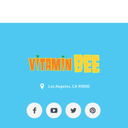
Los Angeles, CA 90000