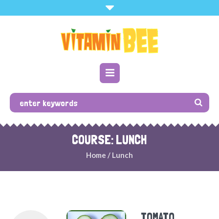
COURSE: LUNCH
Home
/
Lunch
TOMATO