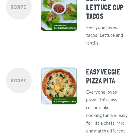
LETTUCE CUP
RECIPE
TACOS
Everyone loves
tacos! Lettuce and
lentils.
EASY VEGGIE
PIZZA PITA
RECIPE
Everyone loves
pizza! This easy
recipe makes
cooking fun and easy
for little chefs. Mix
and match different