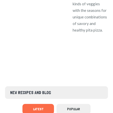
kinds of veggies
with the seasons for
unique combinations
of savory and
healthy pita pizza.
NEW RECIPES AND BLOG
LATEST
POPULAR