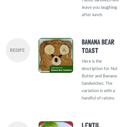
leave you laughing
after lunch.
BANANA BEAR
TOAST
RECIPE
Here is the
description for Nut
Butter and Banana
Sandwiches. The
variation is with a
handful of raisins.
LENTIL