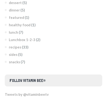
dessert
(5)
dinner
(5)
featured
(1)
healthy food
(1)
lunch
(7)
Lunchbox 1-2-3
(2)
recipes
(33)
sides
(5)
snacks
(7)
FOLLOW VITAMIN BEE®
Tweets by @vitaminbeetv