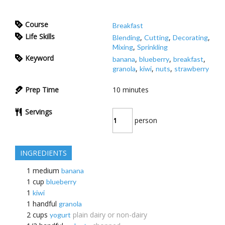
Course
Breakfast
Life Skills
,
,
,
Blending
Cutting
Decorating
,
Mixing
Sprinkling
Keyword
,
,
,
banana
blueberry
breakfast
,
,
,
granola
kiwi
nuts
strawberry
Prep Time
10
minutes
Servings
person
INGREDIENTS
1
medium
banana
1
cup
blueberry
1
kiwi
1
handful
granola
2
cups
plain dairy or non-dairy
yogurt