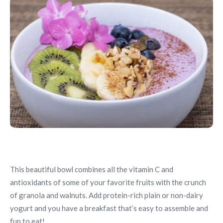
This beautiful bowl combines all the vitamin C and
antioxidants of some of your favorite fruits with the crunch
of granola and walnuts. Add protein-rich plain or non-dairy
yogurt and you have a breakfast that’s easy to assemble and
fun to eat!