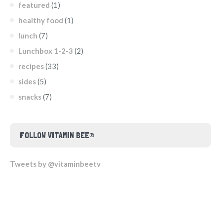
featured
(1)
healthy food
(1)
lunch
(7)
Lunchbox 1-2-3
(2)
recipes
(33)
sides
(5)
snacks
(7)
FOLLOW VITAMIN BEE®
Tweets by @vitaminbeetv