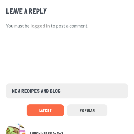
LEAVE A REPLY
You must be
logged in
to post a comment.
NEW RECIPES AND BLOG
LATEST
POPULAR
LUNCH WRAPS 1-2-3