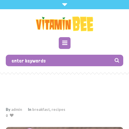
By
admin
In
breakfast
,
recipes
0