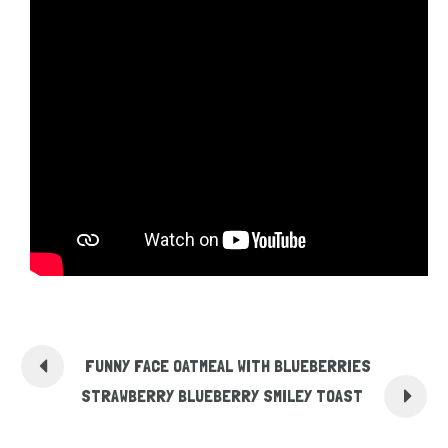
FUNNY FACE OATMEAL WITH BLUEBERRIES
STRAWBERRY BLUEBERRY SMILEY TOAST