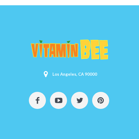
Los Angeles, CA 90000