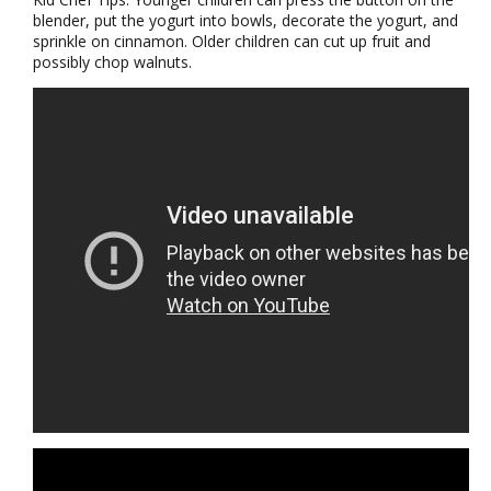
blender, put the yogurt into bowls, decorate the yogurt, and
sprinkle on cinnamon. Older children can cut up fruit and
possibly chop walnuts.