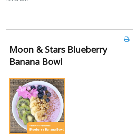
Moon & Stars Blueberry
Banana Bowl