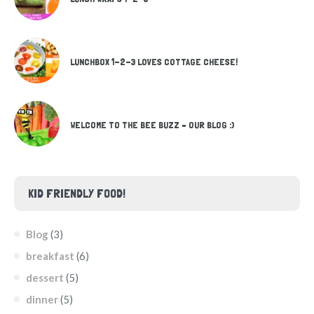
LUNCHBOX 1-2-3 LOVES COTTAGE CHEESE!
WELCOME TO THE BEE BUZZ – OUR BLOG :)
KID FRIENDLY FOOD!
Blog
(3)
breakfast
(6)
dessert
(5)
dinner
(5)