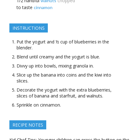
1/2
handful
chopped
walnuts
to taste
cinnamon
INSTRUCTIONS
Put the yogurt and ½ cup of blueberries in the
blender.
Blend until creamy and the yogurt is blue.
Divvy up into bowls, mixing granola in.
Slice up the banana into coins and the kiwi into
slices.
Decorate the yogurt with the extra blueberries,
slices of banana and starfruit, and walnuts.
Sprinkle on cinnamon.
RECIPE NOTES
Kid Chef Tips: Younger children can press the button on the