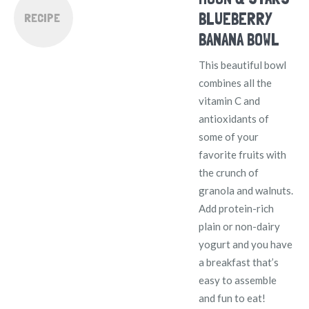
BLUEBERRY
RECIPE
BANANA BOWL
This beautiful bowl
combines all the
vitamin C and
antioxidants of
some of your
favorite fruits with
the crunch of
granola and walnuts.
Add protein-rich
plain or non-dairy
yogurt and you have
a breakfast that’s
easy to assemble
and fun to eat!