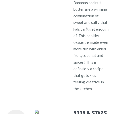
Bananas and nut
butter are a winning
combination of
sweet and salty that
kids can’t get enough
of. This healthy
dessert is made even
more fun with dried
fruit, coconut and
spices! This is
definitely a recipe
that gets kids
feeling creative in
the kitchen.
MOON & STARS