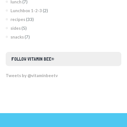
lunch
(7)
Lunchbox 1-2-3
(2)
recipes
(33)
sides
(5)
snacks
(7)
FOLLOW VITAMIN BEE®
Tweets by @vitaminbeetv