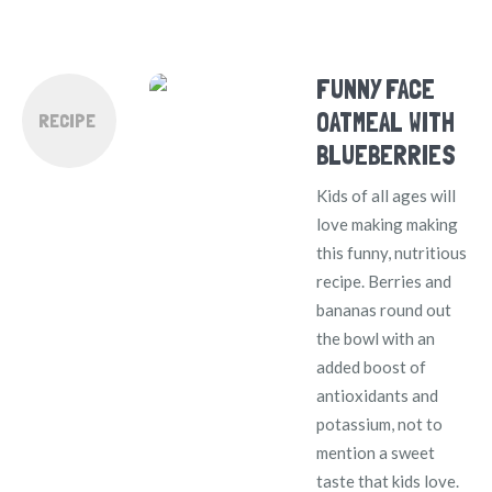
FUNNY FACE
OATMEAL WITH
RECIPE
BLUEBERRIES
Kids of all ages will
love making making
this funny, nutritious
recipe. Berries and
bananas round out
the bowl with an
added boost of
antioxidants and
potassium, not to
mention a sweet
taste that kids love.