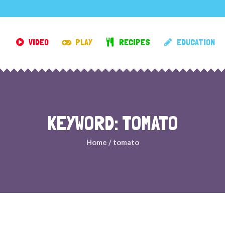
VIDEO
PLAY
RECIPES
EDUCATION
KEYWORD: TOMATO
Home
/
tomato