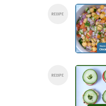
RECIPE
RECIPE