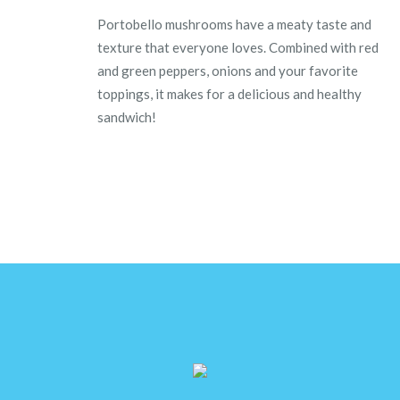
Portobello mushrooms have a meaty taste and
texture that everyone loves. Combined with red
and green peppers, onions and your favorite
toppings, it makes for a delicious and healthy
sandwich!