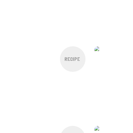
RECIPE