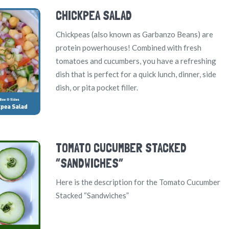
CHICKPEA SALAD
Chickpeas (also known as Garbanzo Beans) are
protein powerhouses! Combined with fresh
tomatoes and cucumbers, you have a refreshing
dish that is perfect for a quick lunch, dinner, side
dish, or pita pocket filler.
TOMATO CUCUMBER STACKED
“SANDWICHES”
Here is the description for the Tomato Cucumber
Stacked “Sandwiches”