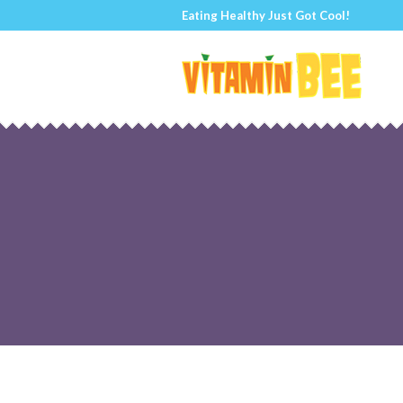
Eating Healthy Just Got Cool!