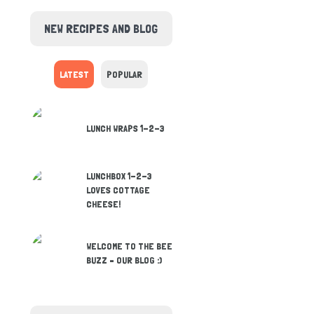
NEW RECIPES AND BLOG
LATEST
POPULAR
LUNCH WRAPS 1-2-3
LUNCHBOX 1-2-3
LOVES COTTAGE
CHEESE!
WELCOME TO THE BEE
BUZZ – OUR BLOG :)