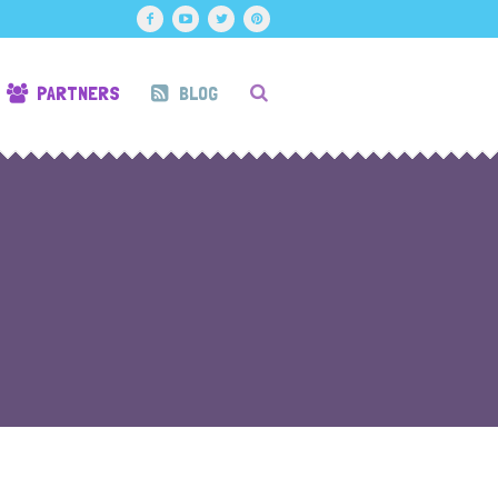
PARTNERS
BLOG