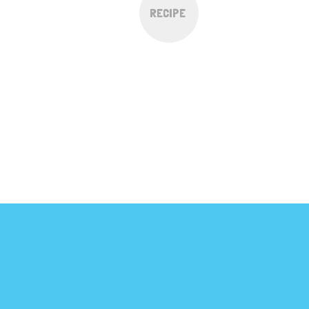
RECIPE