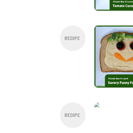
RECIPE
RECIPE