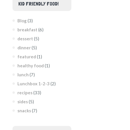
KID FRIENDLY FOOD!
Blog
(3)
breakfast
(6)
dessert
(5)
dinner
(5)
featured
(1)
healthy food
(1)
lunch
(7)
Lunchbox 1-2-3
(2)
recipes
(33)
sides
(5)
snacks
(7)