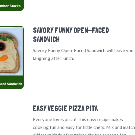
SAVORY FUNNY OPEN-FACED
SANDWICH
Savory Funny Open-Faced Sandwich will leave you
laughing after lunch.
EASY VEGGIE PIZZA PITA
Everyone loves pizza! This easy recipe makes
cooking fun and easy for little chefs. Mix and match
different kinds of veggies with the seasons for