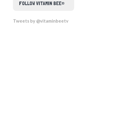
FOLLOW VITAMIN BEE®
Tweets by @vitaminbeetv