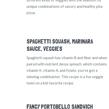
unique combinations of savory and healthy pita
pizza.
SPAGHETTI SQUASH, MARINARA
SAUCE, VEGGIES
Spaghetti squash has vitamin B and fiber and when
paired with nutrient dense spinach, which contains
vitamin K, vitamin A, and folate, you’ve got a
winning combination. This recipe is a fun veggie
twist on a kid-favorite recipe.
FANCY PORTOBELLO SANDWICH