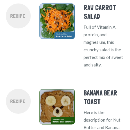
RAW CARROT
SALAD
RECIPE
Full of Vitamin A,
protein, and
magnesium, this
crunchy salad is the
perfect mix of sweet
and salty.
BANANA BEAR
TOAST
RECIPE
Here is the
description for Nut
Butter and Banana