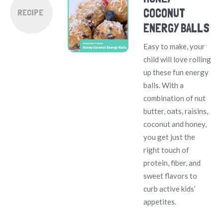
COCONUT
RECIPE
ENERGY BALLS
Easy to make, your
child will love rolling
up these fun energy
balls. With a
combination of nut
butter, oats, raisins,
coconut and honey,
you get just the
right touch of
protein, fiber, and
sweet flavors to
curb active kids’
appetites.