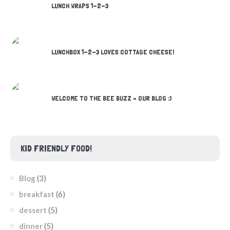
LUNCH WRAPS 1-2-3
LUNCHBOX 1-2-3 LOVES COTTAGE CHEESE!
WELCOME TO THE BEE BUZZ – OUR BLOG :)
KID FRIENDLY FOOD!
Blog
(3)
breakfast
(6)
dessert
(5)
dinner
(5)