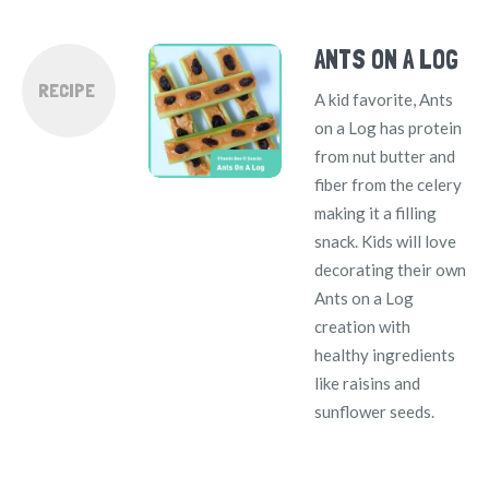
ANTS ON A LOG
RECIPE
A kid favorite, Ants
on a Log has protein
from nut butter and
fiber from the celery
making it a filling
snack. Kids will love
decorating their own
Ants on a Log
creation with
healthy ingredients
like raisins and
sunflower seeds.