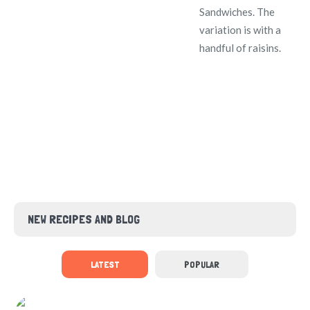
Sandwiches. The
variation is with a
handful of raisins.
NEW RECIPES AND BLOG
LATEST
POPULAR