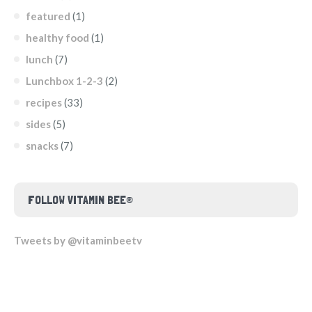
featured
(1)
healthy food
(1)
lunch
(7)
Lunchbox 1-2-3
(2)
recipes
(33)
sides
(5)
snacks
(7)
FOLLOW VITAMIN BEE®
Tweets by @vitaminbeetv