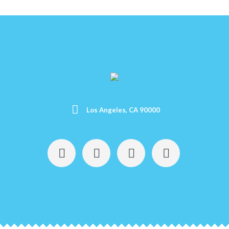
Los Angeles, CA 90000