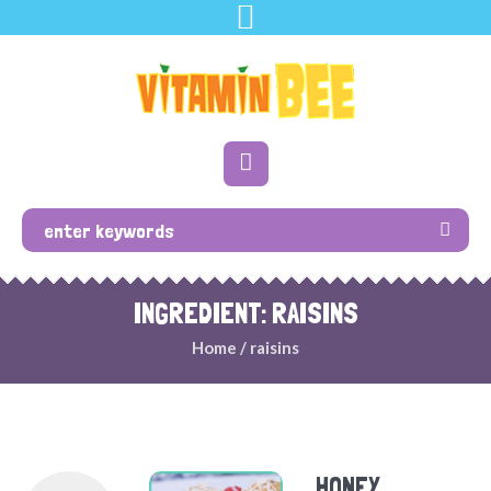
INGREDIENT: RAISINS
Home
/
raisins
HONEY