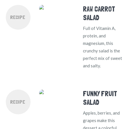
RAW CARROT
SALAD
RECIPE
Full of Vitamin A,
protein, and
magnesium, this
crunchy salad is the
perfect mix of sweet
and salty.
FUNNY FRUIT
SALAD
RECIPE
Apples, berries, and
grapes make this
dessert a colorful