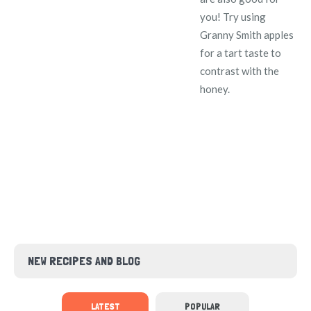
you! Try using
Granny Smith apples
for a tart taste to
contrast with the
honey.
NEW RECIPES AND BLOG
LATEST
POPULAR