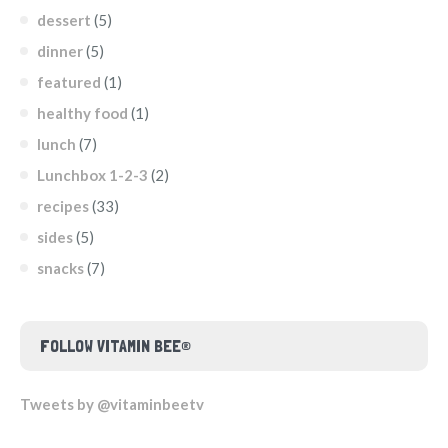
dessert
(5)
dinner
(5)
featured
(1)
healthy food
(1)
lunch
(7)
Lunchbox 1-2-3
(2)
recipes
(33)
sides
(5)
snacks
(7)
FOLLOW VITAMIN BEE®
Tweets by @vitaminbeetv