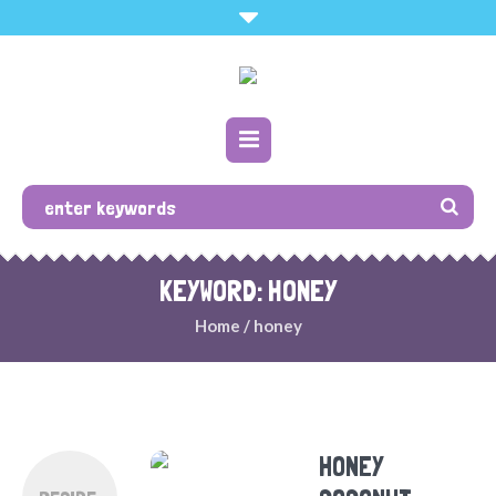
KEYWORD: HONEY
Home
/
honey
HONEY