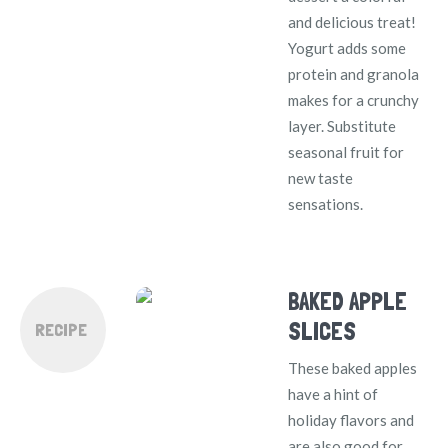
and delicious treat!
Yogurt adds some
protein and granola
makes for a crunchy
layer. Substitute
seasonal fruit for
new taste
sensations.
BAKED APPLE
SLICES
RECIPE
These baked apples
have a hint of
holiday flavors and
are also good for