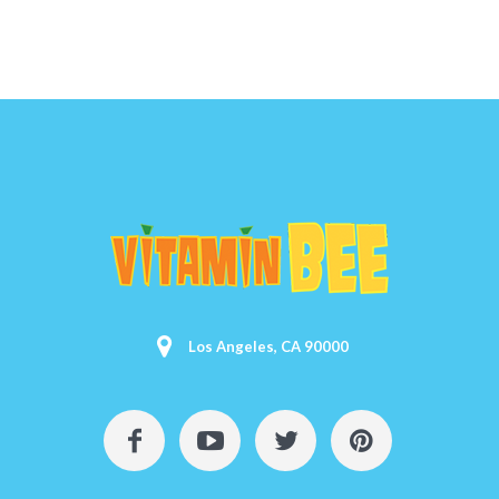
Los Angeles, CA 90000