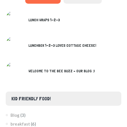
LUNCH WRAPS 1-2-3
LUNCHBOX 1-2-3 LOVES COTTAGE CHEESE!
WELCOME TO THE BEE BUZZ – OUR BLOG :)
KID FRIENDLY FOOD!
Blog
(3)
breakfast
(6)