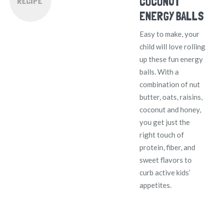
COCONUT
RECIPE
ENERGY BALLS
Easy to make, your
child will love rolling
up these fun energy
balls. With a
combination of nut
butter, oats, raisins,
coconut and honey,
you get just the
right touch of
protein, fiber, and
sweet flavors to
curb active kids’
appetites.