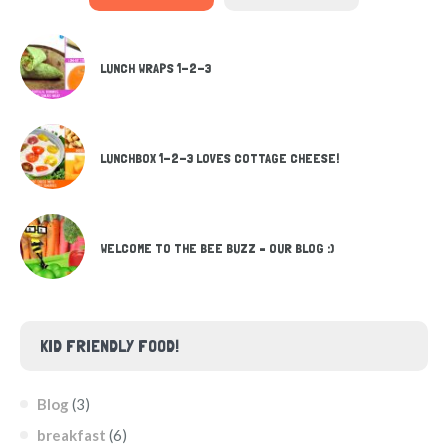
LUNCH WRAPS 1-2-3
LUNCHBOX 1-2-3 LOVES COTTAGE CHEESE!
WELCOME TO THE BEE BUZZ – OUR BLOG :)
KID FRIENDLY FOOD!
Blog
(3)
breakfast
(6)