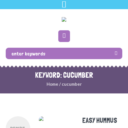
KEYWORD: CUCUMBER
Home
/
cucumber
EASY HUMMUS