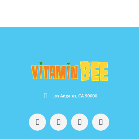
Los Angeles, CA 90000