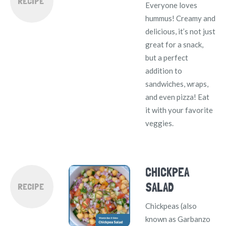
RECIPE
Everyone loves
hummus! Creamy and
delicious, it’s not just
great for a snack,
but a perfect
addition to
sandwiches, wraps,
and even pizza! Eat
it with your favorite
veggies.
CHICKPEA
SALAD
RECIPE
Chickpeas (also
known as Garbanzo