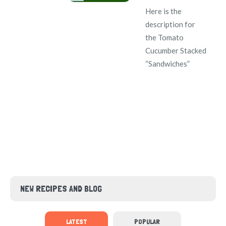
Here is the
description for
the Tomato
Cucumber Stacked
“Sandwiches”
NEW RECIPES AND BLOG
LATEST
POPULAR