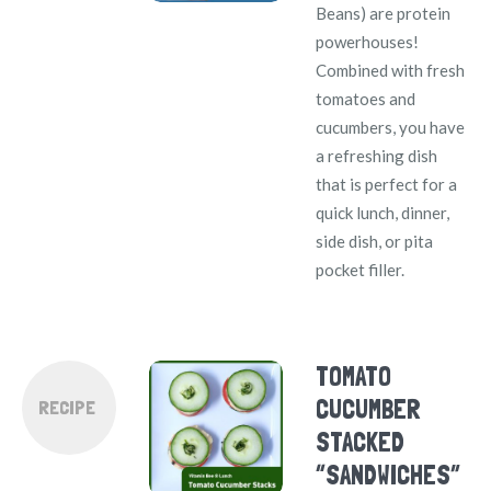
Beans) are protein
powerhouses!
Combined with fresh
tomatoes and
cucumbers, you have
a refreshing dish
that is perfect for a
quick lunch, dinner,
side dish, or pita
pocket filler.
TOMATO
CUCUMBER
RECIPE
STACKED
“SANDWICHES”