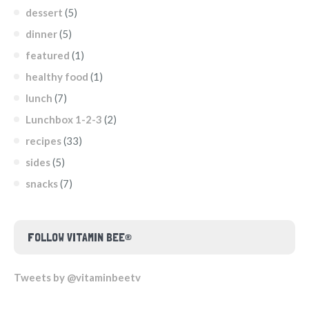
dessert
(5)
dinner
(5)
featured
(1)
healthy food
(1)
lunch
(7)
Lunchbox 1-2-3
(2)
recipes
(33)
sides
(5)
snacks
(7)
FOLLOW VITAMIN BEE®
Tweets by @vitaminbeetv