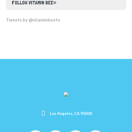
FOLLOW VITAMIN BEE®
Tweets by @vitaminbeetv
Los Angeles, CA 90000