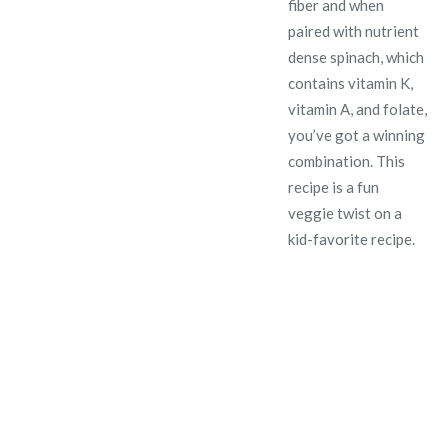
fiber and when
paired with nutrient
dense spinach, which
contains vitamin K,
vitamin A, and folate,
you’ve got a winning
combination. This
recipe is a fun
veggie twist on a
kid-favorite recipe.