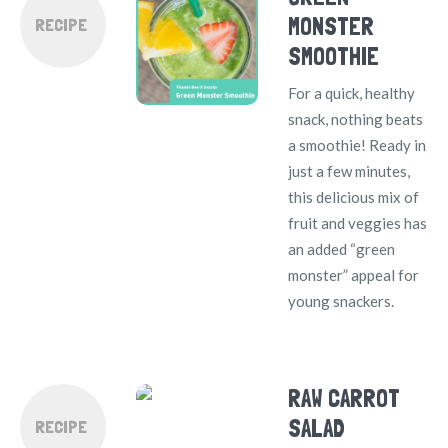
MONSTER
RECIPE
SMOOTHIE
For a quick, healthy
snack, nothing beats
a smoothie! Ready in
just a few minutes,
this delicious mix of
fruit and veggies has
an added “green
monster” appeal for
young snackers.
RAW CARROT
SALAD
RECIPE