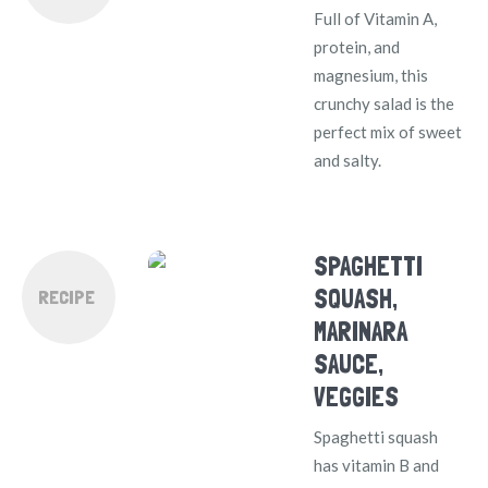
Full of Vitamin A,
protein, and
magnesium, this
crunchy salad is the
perfect mix of sweet
and salty.
SPAGHETTI
SQUASH,
RECIPE
MARINARA
SAUCE,
VEGGIES
Spaghetti squash
has vitamin B and