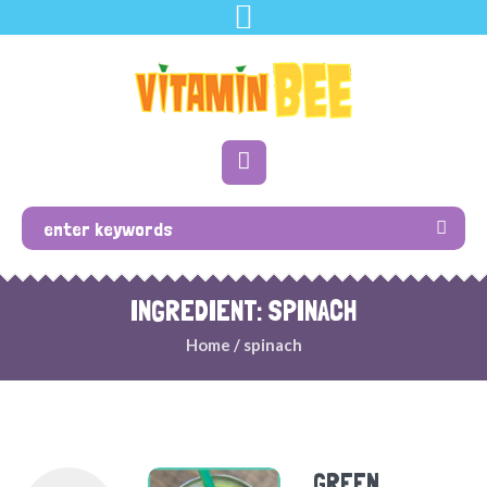
INGREDIENT: SPINACH
Home
/
spinach
GREEN