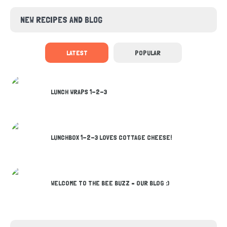
NEW RECIPES AND BLOG
LATEST
POPULAR
LUNCH WRAPS 1-2-3
LUNCHBOX 1-2-3 LOVES COTTAGE CHEESE!
WELCOME TO THE BEE BUZZ – OUR BLOG :)