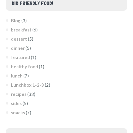
KID FRIENDLY FOOD!
Blog
(3)
breakfast
(6)
dessert
(5)
dinner
(5)
featured
(1)
healthy food
(1)
lunch
(7)
Lunchbox 1-2-3
(2)
recipes
(33)
sides
(5)
snacks
(7)