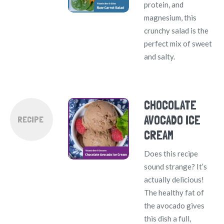
protein, and
magnesium, this
crunchy salad is the
perfect mix of sweet
and salty.
CHOCOLATE
AVOCADO ICE
RECIPE
CREAM
Does this recipe
sound strange? It’s
actually delicious!
The healthy fat of
the avocado gives
this dish a full,