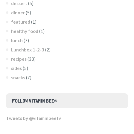
dessert
(5)
dinner
(5)
featured
(1)
healthy food
(1)
lunch
(7)
Lunchbox 1-2-3
(2)
recipes
(33)
sides
(5)
snacks
(7)
FOLLOW VITAMIN BEE®
Tweets by @vitaminbeetv