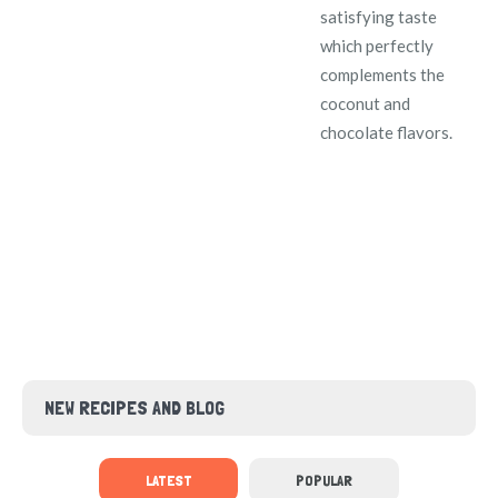
satisfying taste
which perfectly
complements the
coconut and
chocolate flavors.
NEW RECIPES AND BLOG
LATEST
POPULAR