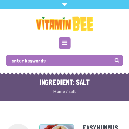
INGREDIENT: SALT
Home
/
salt
EASY HUMMUS