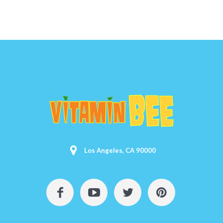
Los Angeles, CA 90000