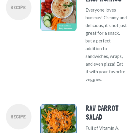
RECIPE
Everyone loves
hummus! Creamy and
delicious, it’s not just
great for a snack,
but a perfect
addition to
sandwiches, wraps,
and even pizza! Eat
it with your favorite
veggies.
RAW CARROT
SALAD
RECIPE
Full of Vitamin A,