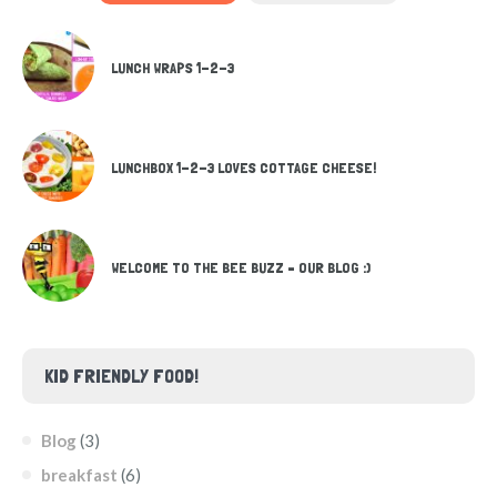
LUNCH WRAPS 1-2-3
LUNCHBOX 1-2-3 LOVES COTTAGE CHEESE!
WELCOME TO THE BEE BUZZ – OUR BLOG :)
KID FRIENDLY FOOD!
Blog
(3)
breakfast
(6)