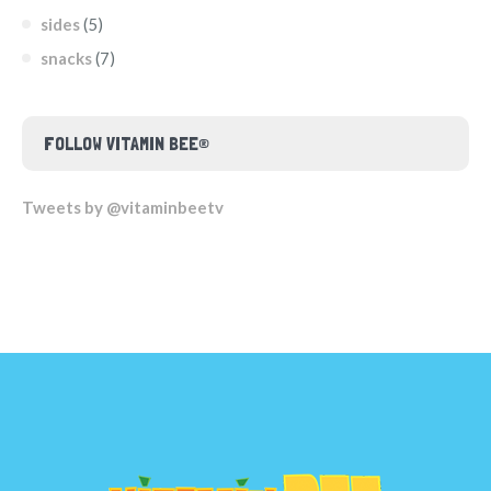
sides
(5)
snacks
(7)
FOLLOW VITAMIN BEE®
Tweets by @vitaminbeetv