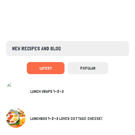
NEW RECIPES AND BLOG
LATEST
POPULAR
LUNCH WRAPS 1-2-3
LUNCHBOX 1-2-3 LOVES COTTAGE CHEESE!