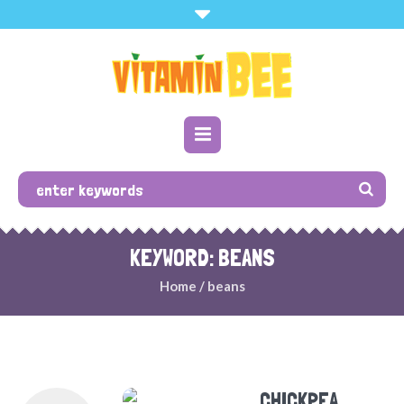
KEYWORD: BEANS
Home
/
beans
CHICKPEA