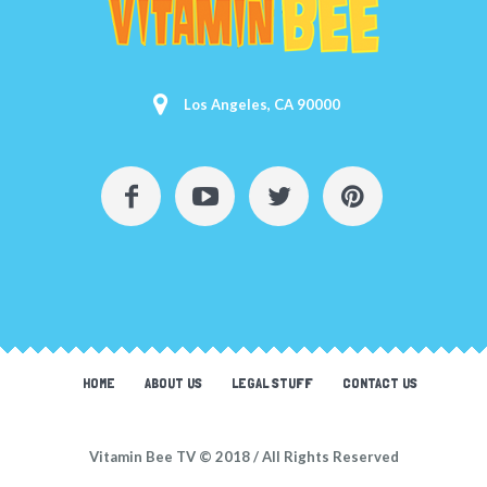
Los Angeles, CA 90000
HOME
ABOUT US
LEGAL STUFF
CONTACT US
Vitamin Bee TV © 2018 / All Rights Reserved