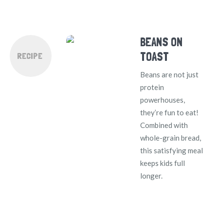
BEANS ON
TOAST
RECIPE
Beans are not just
protein
powerhouses,
they’re fun to eat!
Combined with
whole-grain bread,
this satisfying meal
keeps kids full
longer.