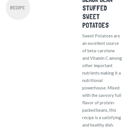
STUFFED
RECIPE
SWEET
POTATOES
Sweet Potatoes are
an excellent source
of beta-carotene
and Vitamin C among
other important
nutrients making it a
nutritional
powerhouse. Mixed
with the savvory full
flavor of protein-
packed beans, this
recipe is a satisfying
and healthy dish.