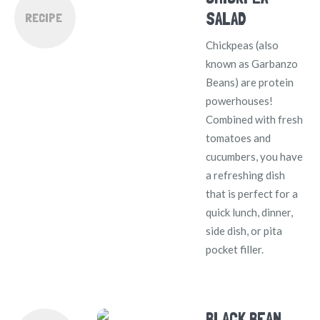
SALAD
RECIPE
Chickpeas (also
known as Garbanzo
Beans) are protein
powerhouses!
Combined with fresh
tomatoes and
cucumbers, you have
a refreshing dish
that is perfect for a
quick lunch, dinner,
side dish, or pita
pocket filler.
BLACK BEAN