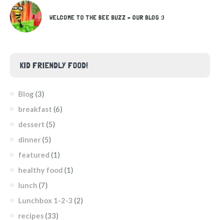
WELCOME TO THE BEE BUZZ – OUR BLOG :)
KID FRIENDLY FOOD!
Blog
(3)
breakfast
(6)
dessert
(5)
dinner
(5)
featured
(1)
healthy food
(1)
lunch
(7)
Lunchbox 1-2-3
(2)
recipes
(33)