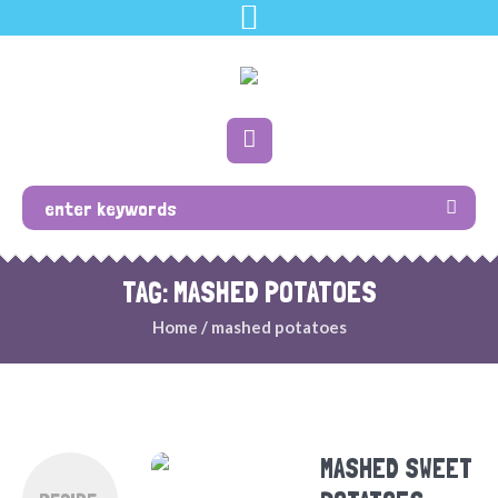
TAG: MASHED POTATOES
Home
/
mashed potatoes
MASHED SWEET