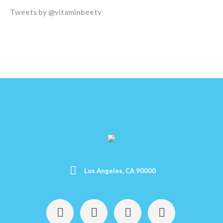
Tweets by @vitaminbeetv
Los Angeles, CA 90000