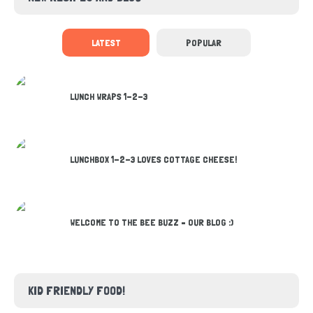
LATEST
POPULAR
LUNCH WRAPS 1-2-3
LUNCHBOX 1-2-3 LOVES COTTAGE CHEESE!
WELCOME TO THE BEE BUZZ – OUR BLOG :)
KID FRIENDLY FOOD!