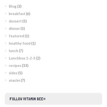
Blog
(3)
breakfast
(6)
dessert
(5)
dinner
(5)
featured
(1)
healthy food
(1)
lunch
(7)
Lunchbox 1-2-3
(2)
recipes
(33)
sides
(5)
snacks
(7)
FOLLOW VITAMIN BEE®