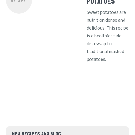
POTATOES
RECIPE
Sweet potatoes are
nutrition dense and
delicious. This recipe
is a healthier side-
dish swap for
traditional mashed
potatoes.
NEW RECIPES AND BLOG