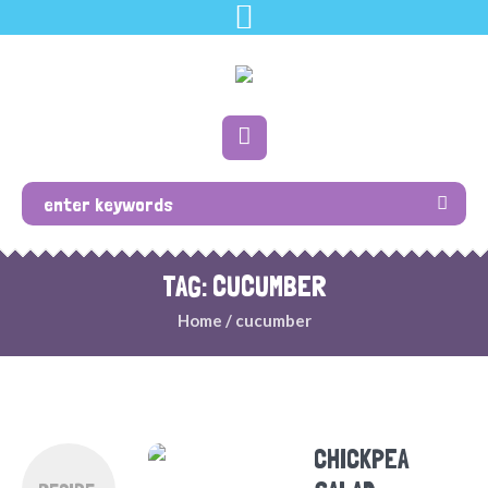
TAG: CUCUMBER
Home
/
cucumber
CHICKPEA