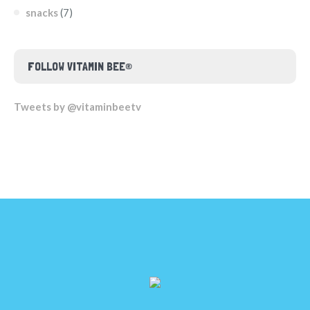
snacks
(7)
FOLLOW VITAMIN BEE®
Tweets by @vitaminbeetv