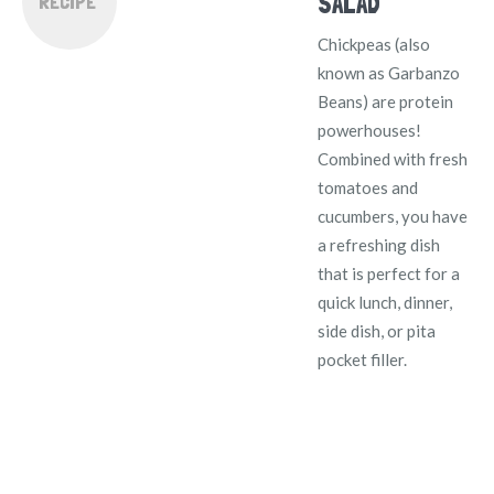
SALAD
RECIPE
Chickpeas (also
known as Garbanzo
Beans) are protein
powerhouses!
Combined with fresh
tomatoes and
cucumbers, you have
a refreshing dish
that is perfect for a
quick lunch, dinner,
side dish, or pita
pocket filler.