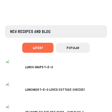
NEW RECIPES AND BLOG
LATEST
POPULAR
LUNCH WRAPS 1-2-3
LUNCHBOX 1-2-3 LOVES COTTAGE CHEESE!