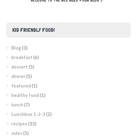
WELCOME TO THE BEE BUZZ – OUR BLOG :)
KID FRIENDLY FOOD!
Blog
(3)
breakfast
(6)
dessert
(5)
dinner
(5)
featured
(1)
healthy food
(1)
lunch
(7)
Lunchbox 1-2-3
(2)
recipes
(33)
sides
(5)