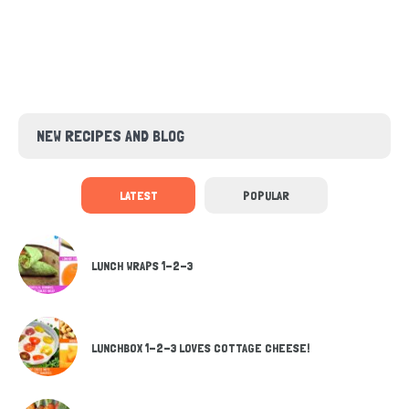
NEW RECIPES AND BLOG
LATEST
POPULAR
LUNCH WRAPS 1-2-3
LUNCHBOX 1-2-3 LOVES COTTAGE CHEESE!