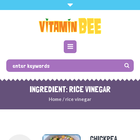
INGREDIENT: RICE VINEGAR
Home
/
rice vinegar
CHICKPEA