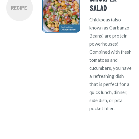
SALAD
RECIPE
Chickpeas (also
known as Garbanzo
Beans) are protein
powerhouses!
Combined with fresh
tomatoes and
cucumbers, you have
a refreshing dish
that is perfect for a
quick lunch, dinner,
side dish, or pita
pocket filler.