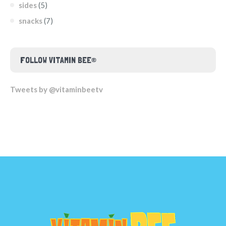
sides
(5)
snacks
(7)
FOLLOW VITAMIN BEE®
Tweets by @vitaminbeetv