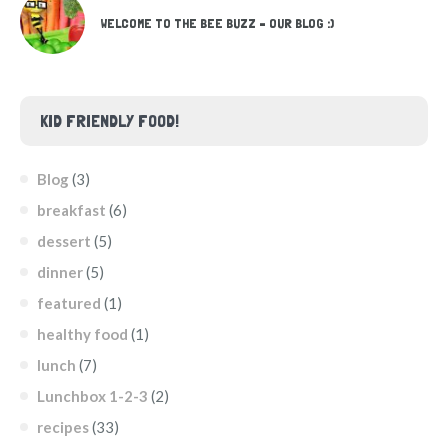
WELCOME TO THE BEE BUZZ – OUR BLOG :)
KID FRIENDLY FOOD!
Blog
(3)
breakfast
(6)
dessert
(5)
dinner
(5)
featured
(1)
healthy food
(1)
lunch
(7)
Lunchbox 1-2-3
(2)
recipes
(33)