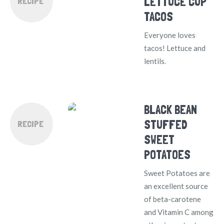
LETTUCE CUP
RECIPE
TACOS
Everyone loves
tacos! Lettuce and
lentils.
BLACK BEAN
STUFFED
RECIPE
SWEET
POTATOES
Sweet Potatoes are
an excellent source
of beta-carotene
and Vitamin C among