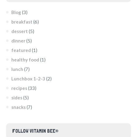
Blog
(3)
breakfast
(6)
dessert
(5)
dinner
(5)
featured
(1)
healthy food
(1)
lunch
(7)
Lunchbox 1-2-3
(2)
recipes
(33)
sides
(5)
snacks
(7)
FOLLOW VITAMIN BEE®