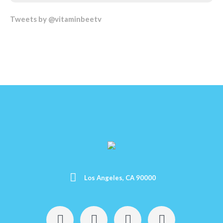
Tweets by @vitaminbeetv
Los Angeles, CA 90000