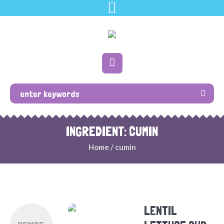
INGREDIENT: CUMIN
Home
/
cumin
LENTIL