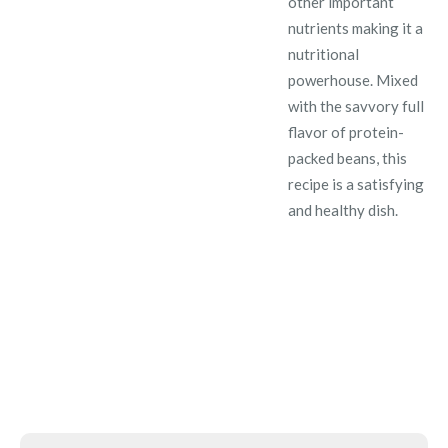
other important
nutrients making it a
nutritional
powerhouse. Mixed
with the savvory full
flavor of protein-
packed beans, this
recipe is a satisfying
and healthy dish.