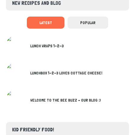
NEW RECIPES AND BLOG
LATEST
POPULAR
LUNCH WRAPS 1-2-3
LUNCHBOX 1-2-3 LOVES COTTAGE CHEESE!
WELCOME TO THE BEE BUZZ – OUR BLOG :)
KID FRIENDLY FOOD!