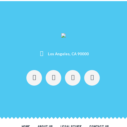
Los Angeles, CA 90000
HOME
ABOUT US
LEGAL STUFF
CONTACT US