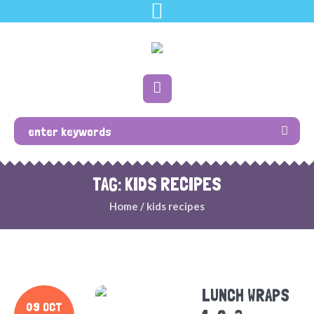
TAG: KIDS RECIPES
Home
/
kids recipes
LUNCH WRAPS
09 OCT