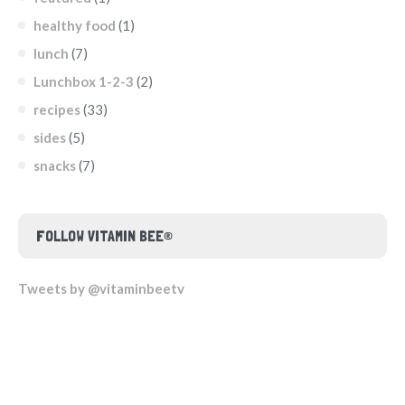
healthy food
(1)
lunch
(7)
Lunchbox 1-2-3
(2)
recipes
(33)
sides
(5)
snacks
(7)
FOLLOW VITAMIN BEE®
Tweets by @vitaminbeetv