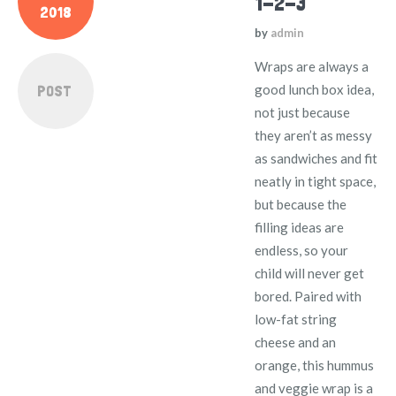
1-2-3
2018
by
admin
Wraps are always a
POST
good lunch box idea,
not just because
they aren’t as messy
as sandwiches and fit
neatly in tight space,
but because the
filling ideas are
endless, so your
child will never get
bored. Paired with
low-fat string
cheese and an
orange, this hummus
and veggie wrap is a