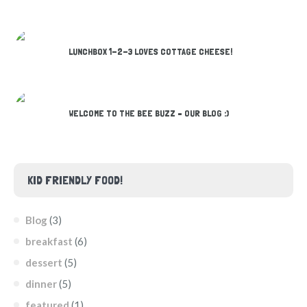
LUNCHBOX 1-2-3 LOVES COTTAGE CHEESE!
WELCOME TO THE BEE BUZZ – OUR BLOG :)
KID FRIENDLY FOOD!
Blog
(3)
breakfast
(6)
dessert
(5)
dinner
(5)
featured
(1)