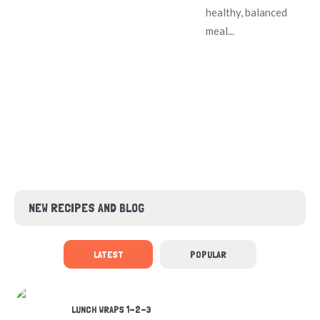
healthy, balanced
meal...
NEW RECIPES AND BLOG
LATEST
POPULAR
LUNCH WRAPS 1-2-3