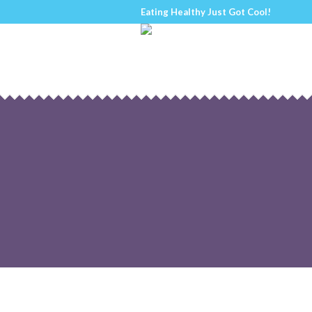
Eating Healthy Just Got Cool!