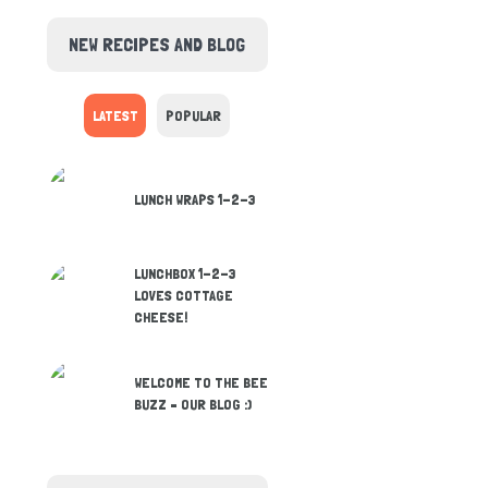
NEW RECIPES AND BLOG
LATEST
POPULAR
LUNCH WRAPS 1-2-3
LUNCHBOX 1-2-3
LOVES COTTAGE
CHEESE!
WELCOME TO THE BEE
BUZZ – OUR BLOG :)