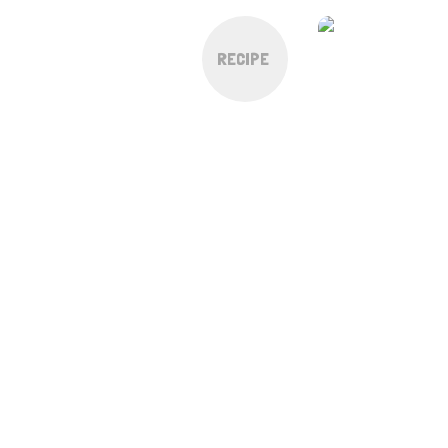
RECIPE