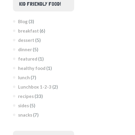
KID FRIENDLY FOOD!
Blog
(3)
breakfast
(6)
dessert
(5)
dinner
(5)
featured
(1)
healthy food
(1)
lunch
(7)
Lunchbox 1-2-3
(2)
recipes
(33)
sides
(5)
snacks
(7)