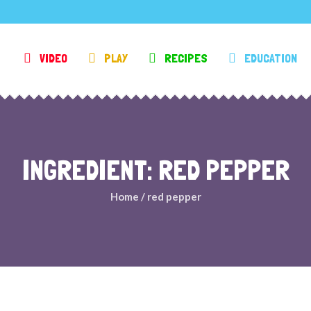
VIDEO
PLAY
RECIPES
EDUCATION
INGREDIENT: RED PEPPER
Home
/
red pepper