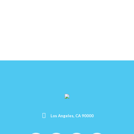
Los Angeles, CA 90000