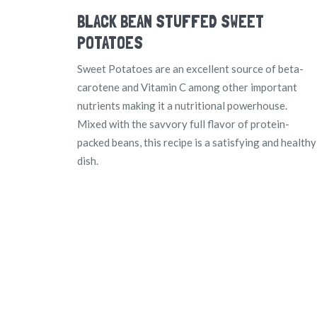
BLACK BEAN STUFFED SWEET
POTATOES
Sweet Potatoes are an excellent source of beta-
carotene and Vitamin C among other important
nutrients making it a nutritional powerhouse.
Mixed with the savvory full flavor of protein-
packed beans, this recipe is a satisfying and healthy
dish.