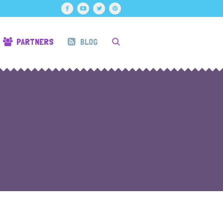
PARTNERS
BLOG