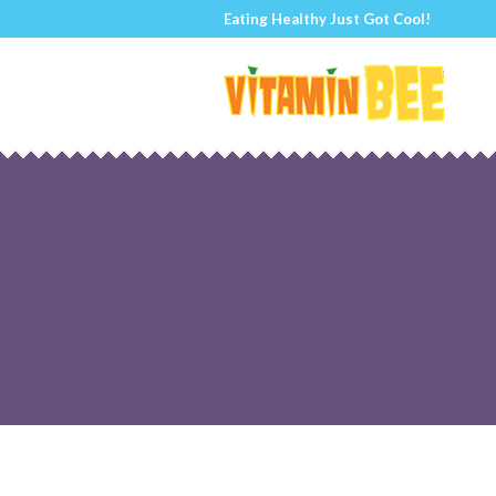
Eating Healthy Just Got Cool!