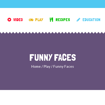
VIDEO
PLAY
RECIPES
EDUCATION
FUNNY FACES
Home
/
Play
/
Funny Faces